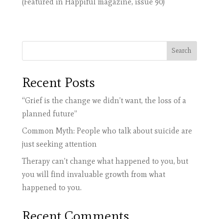
(Featured in Happiful magazine, issue 90)
Search
Recent Posts
“Grief is the change we didn’t want, the loss of a
planned future”
Common Myth: People who talk about suicide are
just seeking attention
Therapy can’t change what happened to you, but
you will find invaluable growth from what
happened to you.
Recent Comments