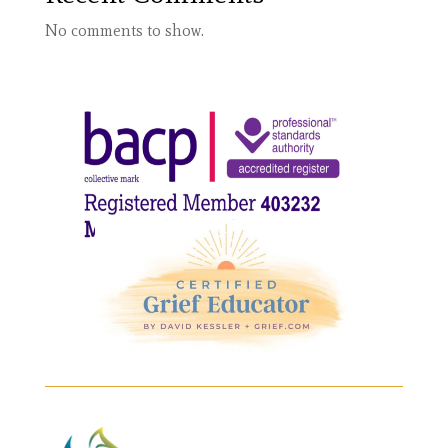
No comments to show.