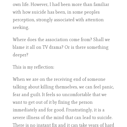
own life. However, I had been more than familiar
with how suicide has been, in some peoples
perception, strongly associated with attention
seeking.
Where does the association come from? Shall we
blame it all on TV drama? Or is there something
deeper?
This is my reflection:
When we are on the receiving end of someone
talking about killing themselves, we can feel panic,
fear and guilt. It feels so uncomfortable that we
want to get out of it by fixing the person
immediately and for good. Frustratingly, it is a
severe illness of the mind that can lead to suicide.
There is no instant fix and it can take years of hard