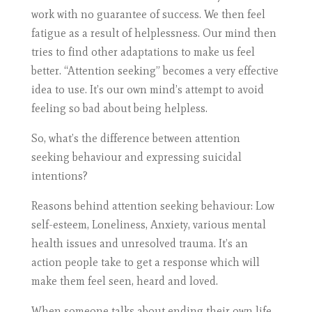
work with no guarantee of success. We then feel
fatigue as a result of helplessness. Our mind then
tries to find other adaptations to make us feel
better. “Attention seeking” becomes a very effective
idea to use. It’s our own mind’s attempt to avoid
feeling so bad about being helpless.
So, what’s the difference between attention
seeking behaviour and expressing suicidal
intentions?
Reasons behind attention seeking behaviour: Low
self-esteem, Loneliness, Anxiety, various mental
health issues and unresolved trauma. It’s an
action people take to get a response which will
make them feel seen, heard and loved.
When someone talks about ending their own life,