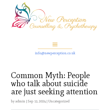
info@newperception.co.uk
Common Myth: People
who talk about suicide
are just seeking attention
by
admin
|
Sep 15, 2024
|
Uncategorized