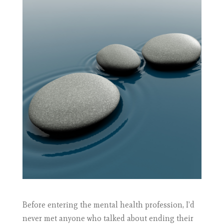
Before entering the mental health profession, I’d
never met anyone who talked about ending their