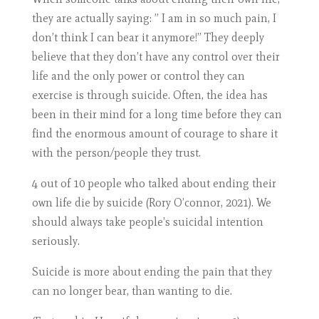
they are actually saying: ” I am in so much pain, I
don’t think I can bear it anymore!” They deeply
believe that they don’t have any control over their
life and the only power or control they can
exercise is through suicide. Often, the idea has
been in their mind for a long time before they can
find the enormous amount of courage to share it
with the person/people they trust.
4 out of 10 people who talked about ending their
own life die by suicide (Rory O’connor, 2021). We
should always take people’s suicidal intention
seriously.
Suicide is more about ending the pain that they
can no longer bear, than wanting to die.