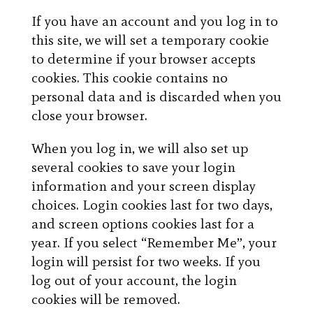
If you have an account and you log in to
this site, we will set a temporary cookie
to determine if your browser accepts
cookies. This cookie contains no
personal data and is discarded when you
close your browser.
When you log in, we will also set up
several cookies to save your login
information and your screen display
choices. Login cookies last for two days,
and screen options cookies last for a
year. If you select “Remember Me”, your
login will persist for two weeks. If you
log out of your account, the login
cookies will be removed.