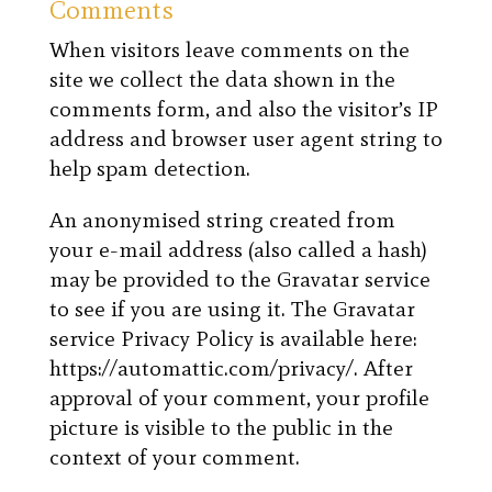
Comments
When visitors leave comments on the
site we collect the data shown in the
comments form, and also the visitor’s IP
address and browser user agent string to
help spam detection.
An anonymised string created from
your e-mail address (also called a hash)
may be provided to the Gravatar service
to see if you are using it. The Gravatar
service Privacy Policy is available here:
https://automattic.com/privacy/. After
approval of your comment, your profile
picture is visible to the public in the
context of your comment.