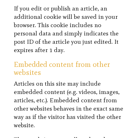
If you edit or publish an article, an
additional cookie will be saved in your
browser. This cookie includes no
personal data and simply indicates the
post ID of the article you just edited. It
expires after 1 day.
Embedded content from other
websites
Articles on this site may include
embedded content (e.g. videos, images,
articles, etc.). Embedded content from
other websites behaves in the exact same
way as if the visitor has visited the other
website.