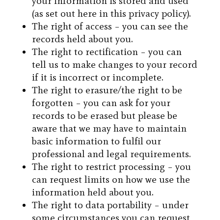
your information is stored and used
(as set out here in this privacy policy).
The right of access – you can see the
records held about you.
The right to rectification – you can
tell us to make changes to your record
if it is incorrect or incomplete.
The right to erasure/the right to be
forgotten – you can ask for your
records to be erased but please be
aware that we may have to maintain
basic information to fulfil our
professional and legal requirements.
The right to restrict processing – you
can request limits on how we use the
information held about you.
The right to data portability – under
some circumstances you can request