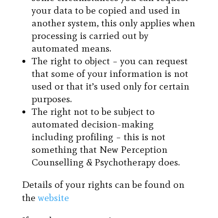
your data to be copied and used in
another system, this only applies when
processing is carried out by
automated means.
The right to object – you can request
that some of your information is not
used or that it’s used only for certain
purposes.
The right not to be subject to
automated decision-making
including profiling – this is not
something that New Perception
Counselling & Psychotherapy does.
Details of your rights can be found on
the
website