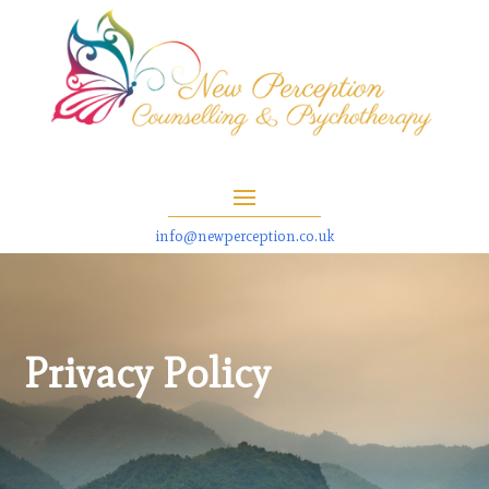
info@newperception.co.uk
Privacy Policy