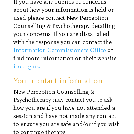
If you have any queries or concerns
about how your information is held or
used please contact New Perception
Counselling & Psychotherapy detailing
your concerns. If you are dissatisfied
with the response you can contact the
Information Commissioners Office
or
find more information on their website
ico.org.uk.
Your contact information
New Perception Counselling &
Psychotherapy may contact you to ask
how you are if you have not attended a
session and have not made any contact
to ensure you are safe and/or if you wish
to continue therapy.