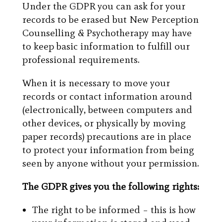
Under the GDPR you can ask for your
records to be erased but New Perception
Counselling & Psychotherapy may have
to keep basic information to fulfill our
professional requirements.
When it is necessary to move your
records or contact information around
(electronically, between computers and
other devices, or physically by moving
paper records) precautions are in place
to protect your information from being
seen by anyone without your permission.
The GDPR gives you the following rights:
The right to be informed – this is how