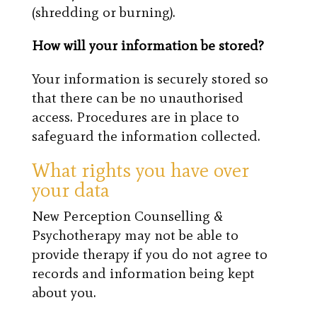
(shredding or burning).
How will your information be stored?
Your information is securely stored so
that there can be no unauthorised
access. Procedures are in place to
safeguard the information collected.
What rights you have over
your data
New Perception Counselling &
Psychotherapy may not be able to
provide therapy if you do not agree to
records and information being kept
about you.