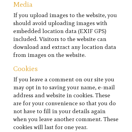
Media
If you upload images to the website, you
should avoid uploading images with
embedded location data (EXIF GPS)
included. Visitors to the website can
download and extract any location data
from images on the website.
Cookies
If you leave a comment on our site you
may opt in to saving your name, e-mail
address and website in cookies. These
are for your convenience so that you do
not have to fill in your details again
when you leave another comment. These
cookies will last for one year.