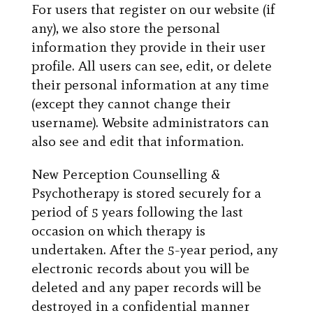
For users that register on our website (if
any), we also store the personal
information they provide in their user
profile. All users can see, edit, or delete
their personal information at any time
(except they cannot change their
username). Website administrators can
also see and edit that information.
New Perception Counselling &
Psychotherapy is stored securely for a
period of 5 years following the last
occasion on which therapy is
undertaken. After the 5-year period, any
electronic records about you will be
deleted and any paper records will be
destroyed in a confidential manner