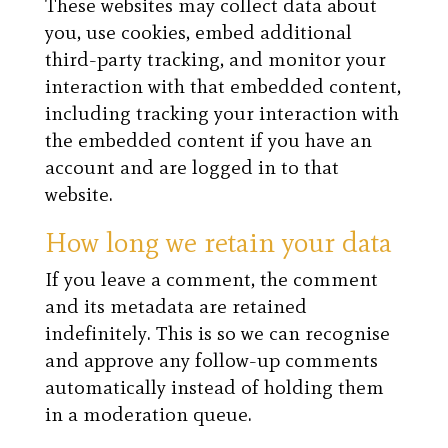
These websites may collect data about
you, use cookies, embed additional
third-party tracking, and monitor your
interaction with that embedded content,
including tracking your interaction with
the embedded content if you have an
account and are logged in to that
website.
How long we retain your data
If you leave a comment, the comment
and its metadata are retained
indefinitely. This is so we can recognise
and approve any follow-up comments
automatically instead of holding them
in a moderation queue.