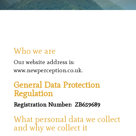
Who we are
Our website address is:
www.newperception.co.uk.
General Data Protection
Regulation
Registration Number: ZB659689
What personal data we collect
and why we collect it